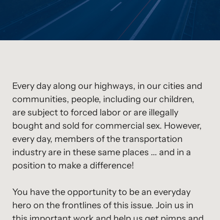
Every day along our highways, in our cities and
communities, people, including our children,
are subject to forced labor or are illegally
bought and sold for commercial sex. However,
every day, members of the transportation
industry are in these same places ... and in a
position to make a difference!
You have the opportunity to be an everyday
hero on the frontlines of this issue. Join us in
this important work and help us get pimps and