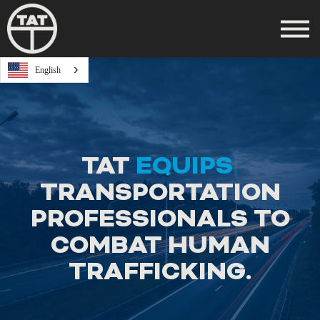
Take a Course
English
Log In
Register
TAT
EQUIPS
|
TRANSPORTATION
PROFESSIONALS TO
COMBAT HUMAN
TRAFFICKING.